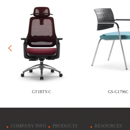
Prev
GT1BTY-C
GS-G1796C
COMPANY INFO
PRODUCTS
RESOURCES