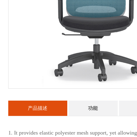
产品描述
功能
1.
It provides elastic polyester mesh support, yet allowing