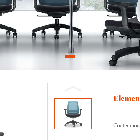
1
Elemen
Contempora