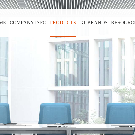
ME
COMPANY INFO
PRODUCTS
GT BRANDS
RESOURC