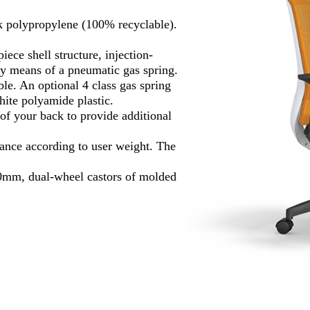
k polypropylene (100% recyclable).
ece shell structure, injection-
by means of a pneumatic gas spring.
ble. An optional 4 class gas spring
ite polyamide plastic.
of your back to provide additional
tance according to user weight. The
0mm, dual-wheel castors of molded