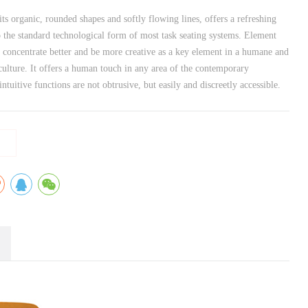
ts organic, rounded shapes and softly flowing lines, offers a refreshing
o the standard technological form of most task seating systems. Element
o concentrate better and be more creative as a key element in a humane and
ulture. It offers a human touch in any area of the contemporary
intuitive functions are not obtrusive, but easily and discreetly accessible.