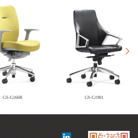
Next
GS-G166B
GS-G1901