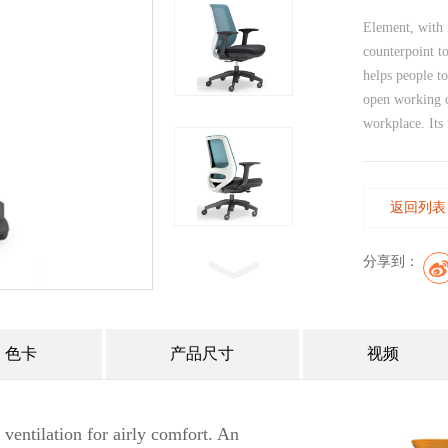
Element, with i
counterpoint t
helps people t
open working c
workplace. Its 
返回列表
分享到：
色卡
产品尺寸
视频
 ventilation for airly comfort. An