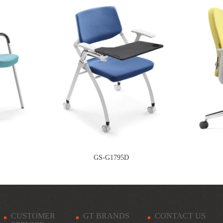
GS-G1795D
CUSTOMER
GT BRANDS
CONTACT US