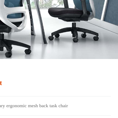
t
Next
ry ergonomic mesh back task chair