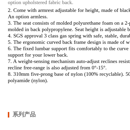
option upholstered fabric back.
2.
Come with armrest adjustable for height, made of blac
An option armless.
3.
The seat consists of molded polyurethane foam on a 2-pi
molded in back polypropylene. Seat height is adjustable 
4.
SGS approval 3 class gas spring with safe, stable, dura
5.
The ergonomic curved back frame design is made of wh
6.
The fixed lumbar support fits comfortably to the curve 
support for your lower back.
7.
A weight-sensing mechanism auto-adjust reclines resis
recline free-range is also adjusted from 0°-15°.
8.
310mm five-prong base of nylon (100% recyclable). 5
polyamide (nylon).
系列产品