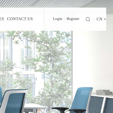
ES
CONTACT US
Login
Register
CN